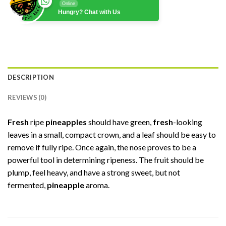
Online
Hungry? Chat with Us
DESCRIPTION
REVIEWS (0)
Fresh
ripe
pineapples
should have green,
fresh
-looking
leaves in a small, compact crown, and a leaf should be easy to
remove if fully ripe. Once again, the nose proves to be a
powerful tool in determining ripeness. The fruit should be
plump, feel heavy, and have a strong sweet, but not
fermented,
pineapple
aroma.