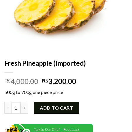
Fresh Pineapple (Imported)
Original
Current
4,000.00
3,200.00
₨
₨
price
price
500g to 700g one piece price
was:
is:
₨4,000.00.
₨3,200.00.
Fresh Pineapple (Imported) quantity
ADD TO CART
Talk to Our Chef – Foodaazz