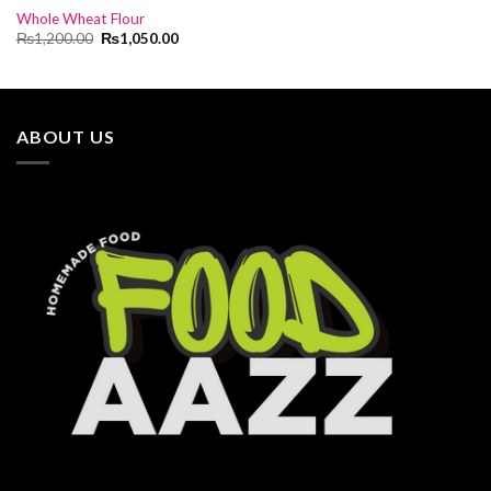
Whole Wheat Flour
Original
Current
₨
1,200.00
₨
1,050.00
price
price
was:
is:
₨1,200.00.
₨1,050.00.
ABOUT US