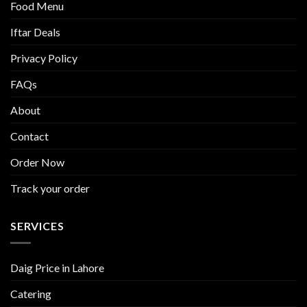
Food Menu
Iftar Deals
Privacy Policy
FAQs
About
Contact
Order Now
Track your order
SERVICES
Daig Price in Lahore
Catering