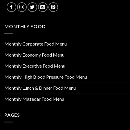
MONTHLY FOOD
Monthly Corporate Food Menu
Monthly Economy Food Menu
Monthly Executive Food Menu
Monthly High Blood Pressure Food Menu
Monthly Lunch & Dinner Food Menu
Monthly Mazedar Food Menu
PAGES