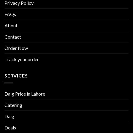
Privacy Policy
FAQs
About
Contact
Order Now
Track your order
SERVICES
Daig Price in Lahore
Catering
Daig
Deals