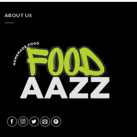
ABOUT US