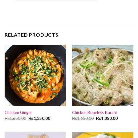
RELATED PRODUCTS
Chicken Ginger
Chicken Boneless Karahi
Original
Current
Original
Current
₨
1,650.00
₨
1,350.00
₨
1,650.00
₨
1,350.00
price
price
price
price
was:
is:
was:
is:
₨1,650.00.
₨1,350.00.
₨1,650.00.
₨1,350.00