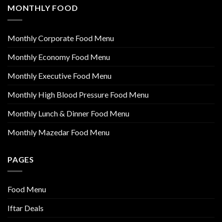
MONTHLY FOOD
Monthly Corporate Food Menu
Monthly Economy Food Menu
Monthly Executive Food Menu
Monthly High Blood Pressure Food Menu
Monthly Lunch & Dinner Food Menu
Monthly Mazedar Food Menu
PAGES
Food Menu
Iftar Deals