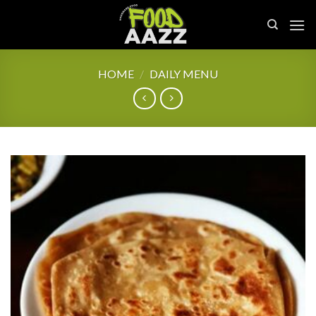
Skip
to
content
HOME
/
DAILY MENU