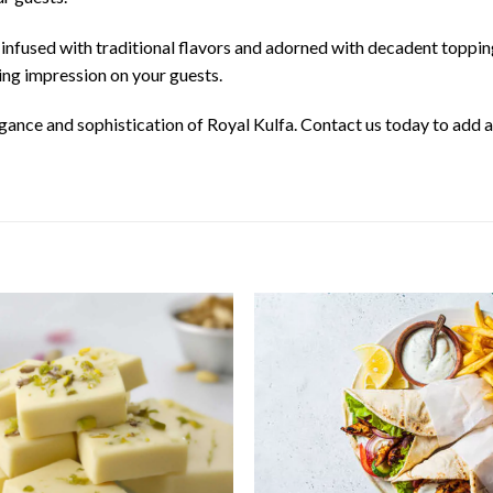
 infused with traditional flavors and adorned with decadent topping
sting impression on your guests.
egance and sophistication of Royal Kulfa. Contact us today to add a