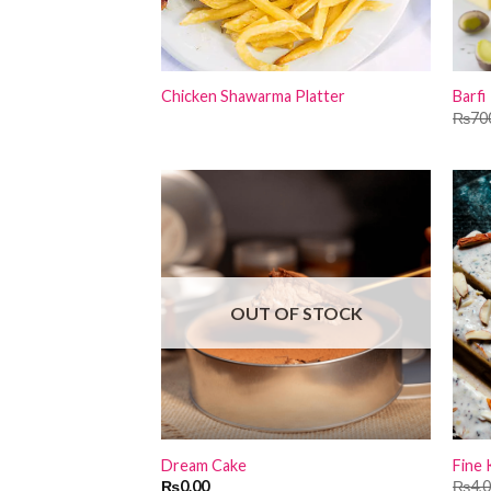
Chicken Shawarma Platter
Barfi
₨
70
OUT OF STOCK
Dream Cake
Fine 
₨
0.00
₨
4,