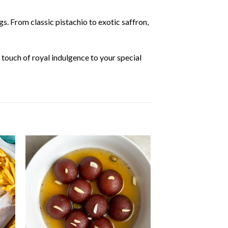
s. From classic pistachio to exotic saffron,
 touch of royal indulgence to your special