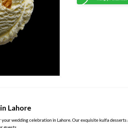
 in Lahore
or your wedding celebration in Lahore. Our exquisite kulfa desserts 
ur guests.