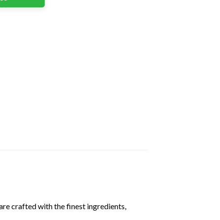
are crafted with the finest ingredients,