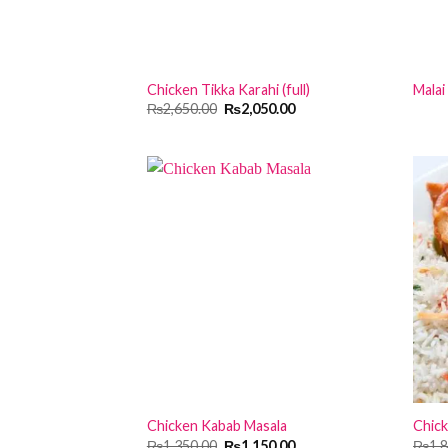
Chicken Tikka Karahi (full)
Malai
Original
Current
₨
2,650.00
₨
2,050.00
price
price
was:
is:
₨2,650.00.
₨2,050.00.
Chicken Kabab Masala
Chick
Original
Current
₨
1,350.00
₨
1,150.00
₨
1,