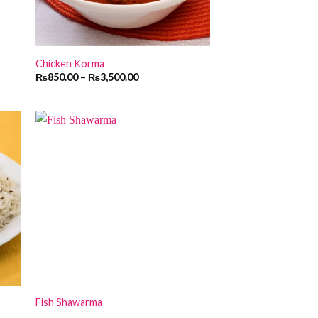
Chicken Korma
₨
850.00
–
₨
3,500.00
Fish Shawarma