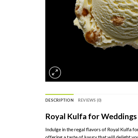
DESCRIPTION
REVIEWS (0)
Royal Kulfa for Weddings
Indulge in the regal flavors of Royal Kulfa f
offering a taste of luxury that will delight yo