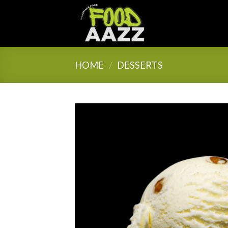
Skip
to
content
HOME
/
DESSERTS