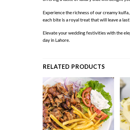
Experience the richness of our creamy kulfa,
each bite is a royal treat that will leave a la
Elevate your wedding festivities with the el
day in Lahore.
RELATED PRODUCTS