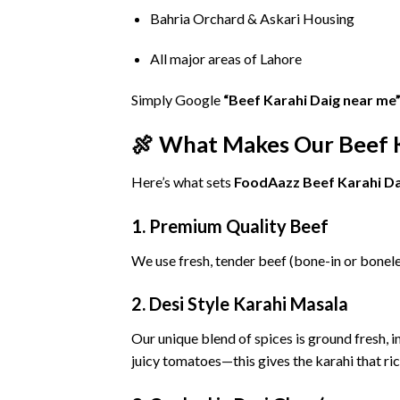
Bahria
Orchard &
Askari
Housing
All
major
areas
of
Lahore
Simply
Google
“
Beef
Karahi
Daig
near
me
🍖
What
Makes
Our
Beef
Here’s
what
sets
FoodAazz
Beef
Karahi
Da
1.
Premium
Quality
Beef
We
use
fresh,
tender
beef (
bone-
in
or
bonel
2.
Desi
Style
Karahi
Masala
Our
unique
blend
of
spices
is
ground
fresh,
i
juicy
tomatoes—
this
gives
the
karahi
that
ri