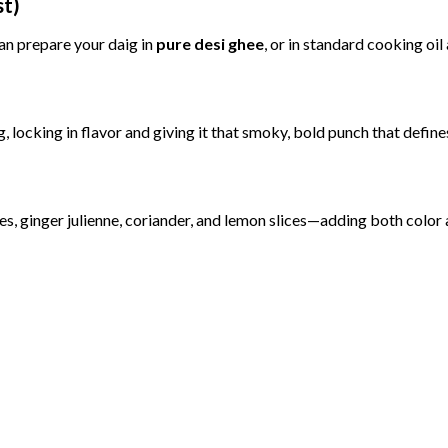
st)
an
prepare
your
daig
in
pure
desi
ghee
,
or
in
standard
cooking
oil
g,
locking
in
flavor
and
giving
it
that
smoky,
bold
punch
that
defin
ies,
ginger
julienne,
coriander,
and
lemon
slices—
adding
both
color