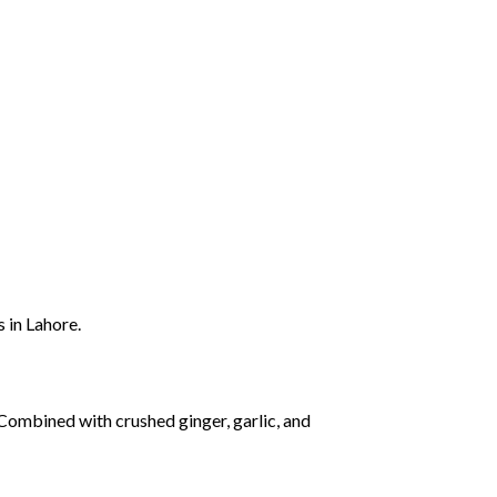
rs
in
Lahore.
Combined
with
crushed
ginger,
garlic,
and