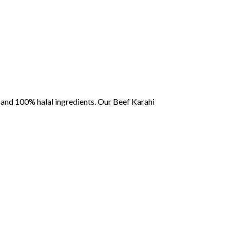
,
and
100%
halal
ingredients.
Our
Beef
Karahi