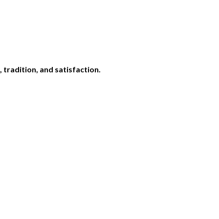
,
tradition,
and
satisfaction.