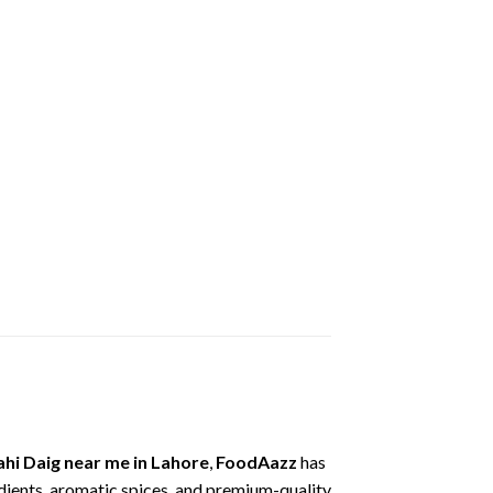
ahi
Daig
near
me
in
Lahore
,
FoodAazz
has
dients,
aromatic
spices,
and
premium-
quality