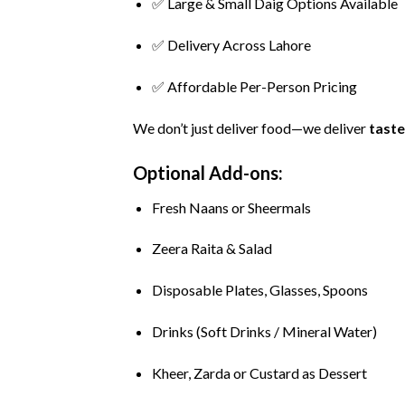
✅
Large &
Small
Daig
Options
Available
✅
Delivery
Across
Lahore
✅
Affordable
Per-
Person
Pricing
We
don’t
just
deliver
food—
we
deliver
taste
Optional
Add-
ons:
Fresh
Naans
or
Sheermals
Zeera
Raita &
Salad
Disposable
Plates,
Glasses,
Spoons
Drinks (
Soft
Drinks /
Mineral
Water)
Kheer,
Zarda
or
Custard
as
Dessert