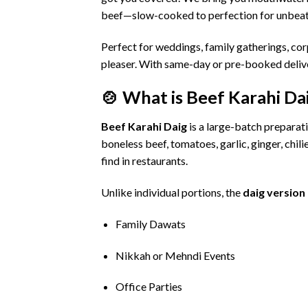
beef—
slow-
cooked
to
perfection
for
unbea
Perfect
for
weddings,
family
gatherings,
cor
pleaser.
With
same-
day
or
pre-
booked
deli
🍲
What
is
Beef
Karahi
Da
Beef
Karahi
Daig
is
a
large-
batch
preparat
boneless
beef,
tomatoes,
garlic,
ginger,
chili
find
in
restaurants.
Unlike
individual
portions,
the
daig
version
Family
Dawats
Nikkah
or
Mehndi
Events
Office
Parties