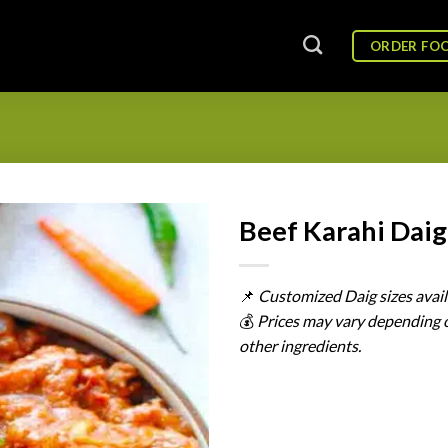
ORDER FO
Beef Karahi Daig
📌
Customized
Daig
sizes
avai
💰
Prices
may
vary
depending
other
ingredients.