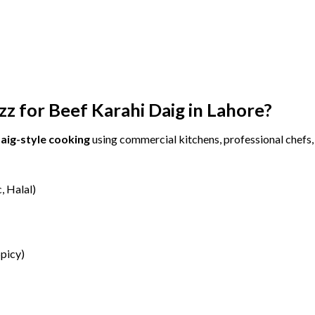
zz
for
Beef
Karahi
Daig
in
Lahore?
aig-
style
cooking
using
commercial
kitchens,
professional
chefs
c,
Halal)
picy)