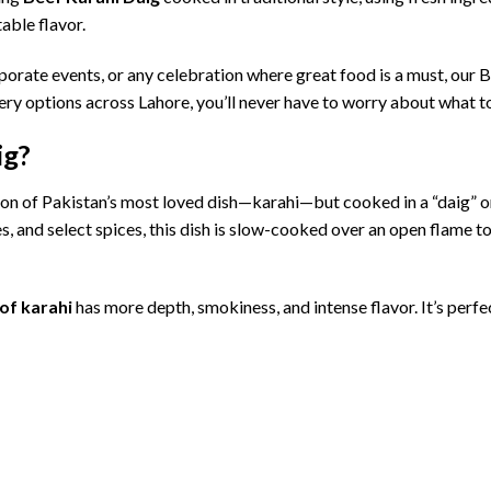
table
flavor.
porate
events,
or
any
celebration
where
great
food
is
a
must,
our
B
very
options
across
Lahore,
you’ll
never
have
to
worry
about
what
t
ig?
ion
of
Pakistan’s
most
loved
dish—
karahi—
but
cooked
in
a “
daig”
o
es,
and
select
spices,
this
dish
is
slow-
cooked
over
an
open
flame
t
of
karahi
has
more
depth,
smokiness,
and
intense
flavor.
It’s
perfe