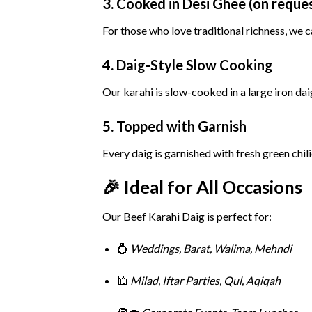
3.
Cooked
in
Desi
Ghee (
on
reque
For
those
who
love
traditional
richness,
we
c
4.
Daig-
Style
Slow
Cooking
Our
karahi
is
slow-
cooked
in
a
large
iron
dai
5.
Topped
with
Garnish
Every
daig
is
garnished
with
fresh
green
chil
🎉
Ideal
for
All
Occasions
Our
Beef
Karahi
Daig
is
perfect
for:
💍
Weddings,
Barat,
Walima,
Mehndi
🕌
Milad,
Iftar
Parties,
Qul,
Aqiqah