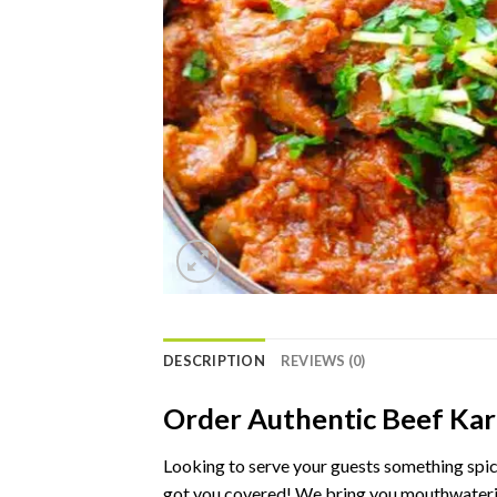
DESCRIPTION
REVIEWS (0)
Order
Authentic
Beef
Kar
Looking
to
serve
your
guests
something
spi
got
you
covered!
We
bring
you
mouthwater