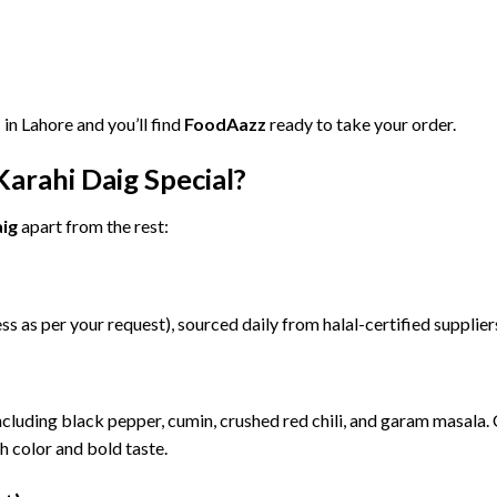
”
in
Lahore
and
you’ll
find
FoodAazz
ready
to
take
your
order.
Karahi
Daig
Special?
ig
apart
from
the
rest:
ess
as
per
your
request),
sourced
daily
from
halal-
certified
supplie
ncluding
black
pepper,
cumin,
crushed
red
chili,
and
garam
masala.
ch
color
and
bold
taste.