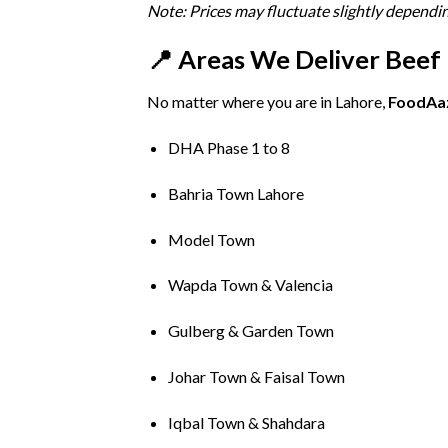
Note:
Prices
may
fluctuate
slightly
dependi
📍
Areas
We
Deliver
Beef
No
matter
where
you
are
in
Lahore,
FoodAa
DHA
Phase
1
to
8
Bahria
Town
Lahore
Model
Town
Wapda
Town &
Valencia
Gulberg &
Garden
Town
Johar
Town &
Faisal
Town
Iqbal
Town &
Shahdara