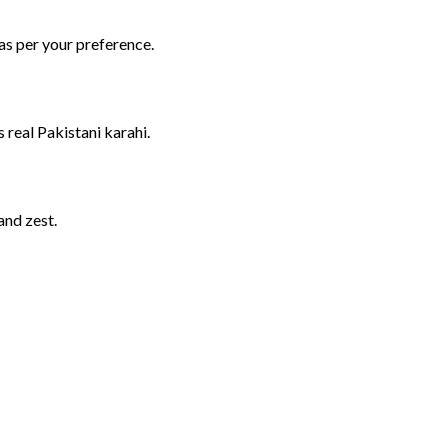
as
per
your
preference.
es
real
Pakistani
karahi.
and
zest.