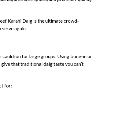
eef
Karahi
Daig
is
the
ultimate
crowd-
o
serve
again.
r
cauldron
for
large
groups.
Using
bone-
in
or
o
give
that
traditional
daig
taste
you
can’t
ct
for: