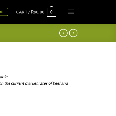
CART /
₨
0.00
OD
0
lable
on
the
current
market
rates
of
beef
and