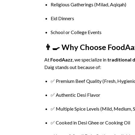
Religious
Gatherings (
Milad,
Aqiqah)
Eid
Dinners
School
or
College
Events
👨‍🍳
Why
Choose
FoodAa
At
FoodAazz
,
we
specialize
in
traditional
d
Daig
stands
out
because
of:
✅
Premium
Beef
Quality (
Fresh,
Hygieni
✅
Authentic
Desi
Flavor
✅
Multiple
Spice
Levels (
Mild,
Medium,
S
✅
Cooked
in
Desi
Ghee
or
Cooking
Oil