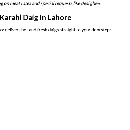
ng
on
meat
rates
and
special
requests
like
desi
ghee.
Karahi
Daig
In
Lahore
zz
delivers
hot
and
fresh
daigs
straight
to
your
doorstep: