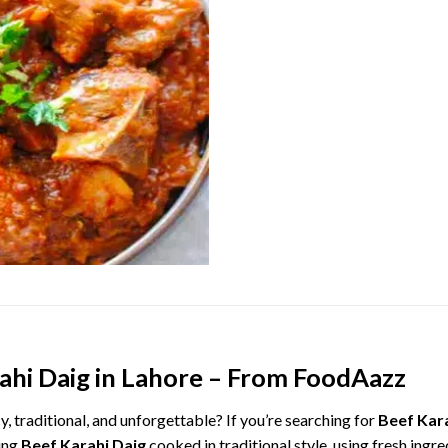
ahi
Daig
in
Lahore –
From
FoodAazz
cy,
traditional,
and
unforgettable?
If
you’re
searching
for
Beef
Kar
ing
Beef
Karahi
Daig
cooked
in
traditional
style,
using
fresh
ingre