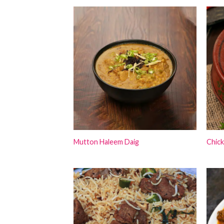
Mutton Haleem Daig
Chick