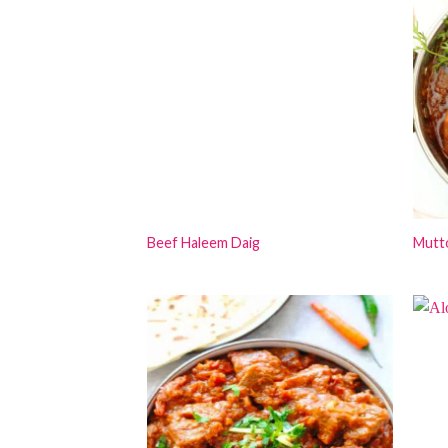
Beef Haleem Daig
Mutt