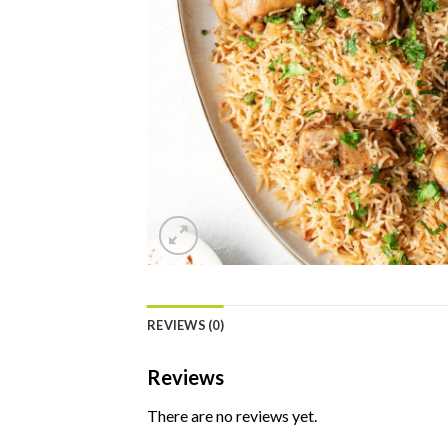
REVIEWS (0)
Reviews
There are no reviews yet.