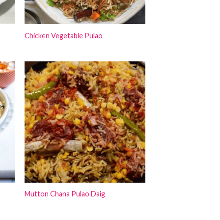
Chicken Vegetable Pulao
Mutton Chana Pulao Daig