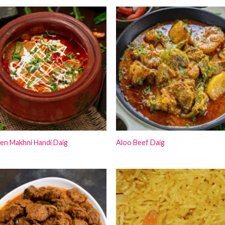
₨12,000.00.
₨10,000
en Makhni Handi Daig
Aloo Beef Daig