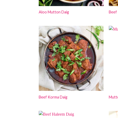
Aloo Mutton Daig
Beef 
Beef Korma Daig
Mutto