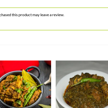
hased this product may leave a review.