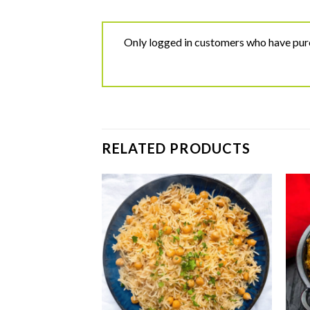
Only logged in customers who have purc
RELATED PRODUCTS