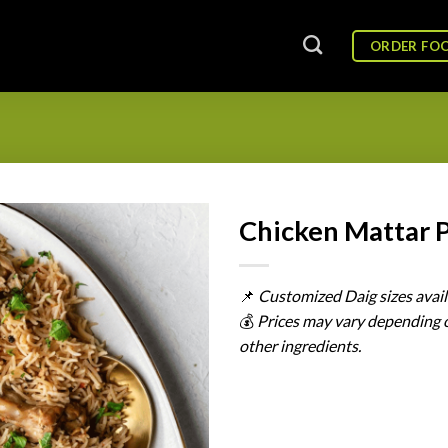
ORDER FO
Chicken Mattar 
📌
Customized
Daig
sizes
avai
💰
Prices
may
vary
depending
other
ingredients.