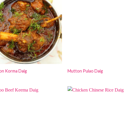
on Korma Daig
Mutton Pulao Daig