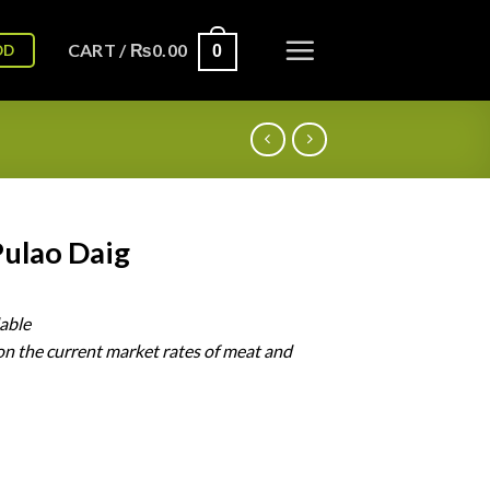
CART /
₨
0.00
OD
0
Pulao Daig
lable
on
the
current
market
rates
of
meat
and