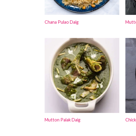
Chana Pulao Daig
Mutt
Mutton Palak Daig
Chic