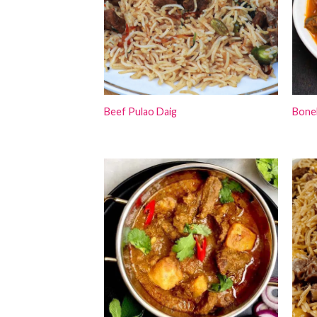
Beef Pulao Daig
Bone