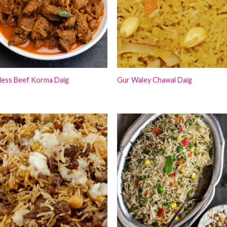
less Beef Korma Daig
Gur Waley Chawal Daig