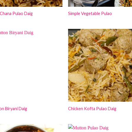
Chana Pulao Daig
Simple Vegetable Pulao
n Biryani Daig
Chicken Kofta Pulao Daig