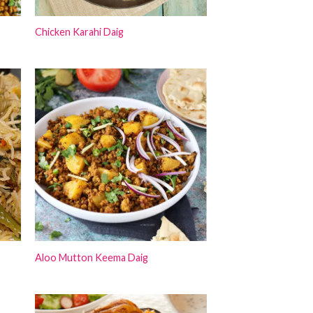
Chicken Karahi Daig
Aloo Mutton Keema Daig