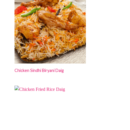
Chicken Sindhi Biryani Daig