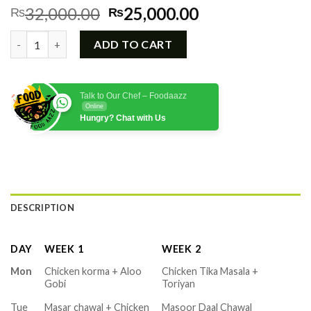
Original
Current
32,000.00
25,000.00
₨
₨
price
price
Monthly Lunch & Dinner Food Menu quantity
was:
is:
ADD TO CART
₨32,000.00.
₨25,000.00.
Talk to Our Chef – Foodaazz
Online
Hungry? Chat with Us
DESCRIPTION
DAY
WEEK 1
WEEK 2
Mon
Chicken korma + Aloo
Chicken Tika Masala +
Gobi
Toriyan
Tue
Masar chawal + Chicken
Masoor Daal Chawal