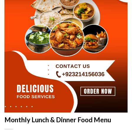
Monthly Lunch & Dinner Food Menu