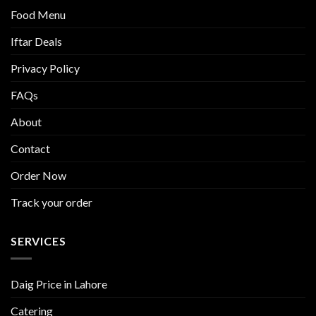
Food Menu
Iftar Deals
Privacy Policy
FAQs
About
Contact
Order Now
Track your order
SERVICES
Daig Price in Lahore
Catering