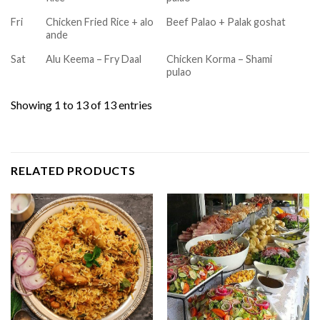
Fri
Chicken Fried Rice + alo
Beef Palao + Palak goshat
ande
Sat
Alu Keema – Fry Daal
Chicken Korma – Shami
pulao
Showing 1 to 13 of 13 entries
RELATED PRODUCTS