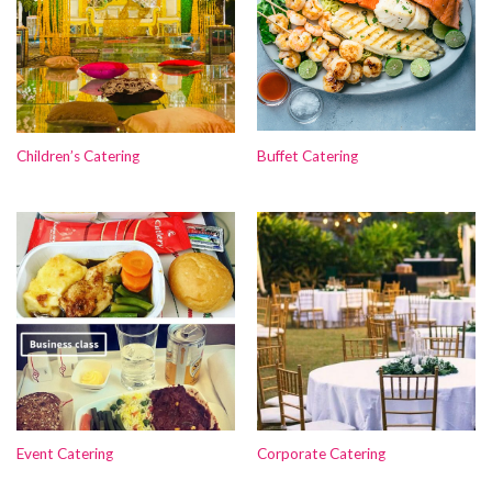
Children’s Catering
Buffet Catering
Event Catering
Corporate Catering