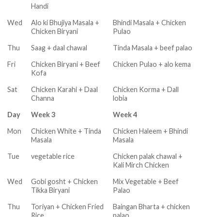
Handi
Wed
Alo ki Bhujiya Masala +
Bhindi Masala + Chicken
Chicken Biryani
Pulao
Thu
Saag + daal chawal
Tinda Masala + beef palao
Fri
Chicken Biryani + Beef
Chicken Pulao + alo kema
Kofa
Sat
Chicken Karahi + Daal
Chicken Korma + Dall
Channa
lobia
Day
Week 3
Week 4
Mon
Chicken White + Tinda
Chicken Haleem + Bhindi
Masala
Masala
Tue
vegetable rice
Chicken palak chawal +
Kali Mirch Chicken
Wed
Gobi gosht + Chicken
Mix Vegetable + Beef
Tikka Biryani
Palao
Thu
Toriyan + Chicken Fried
Baingan Bharta + chicken
Rice
palao