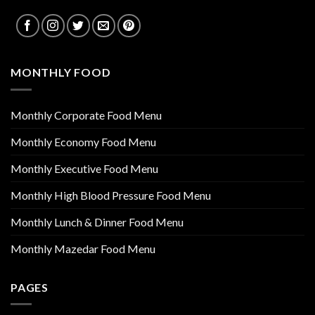
MONTHLY FOOD
Monthly Corporate Food Menu
Monthly Economy Food Menu
Monthly Executive Food Menu
Monthly High Blood Pressure Food Menu
Monthly Lunch & Dinner Food Menu
Monthly Mazedar Food Menu
PAGES