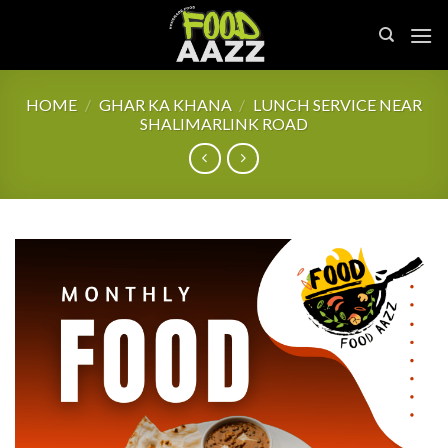
Skip
to
content
HOME
/
GHAR KA KHANA
/
LUNCH SERVICE NEAR
SHALIMARLINK ROAD