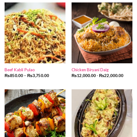
₨1,600.00.
₨1,400.00
Beef Kabli Pulao
Chicken Biryani Daig
₨
850.00
–
₨
3,750.00
₨
12,000.00
-
₨
22,000.00